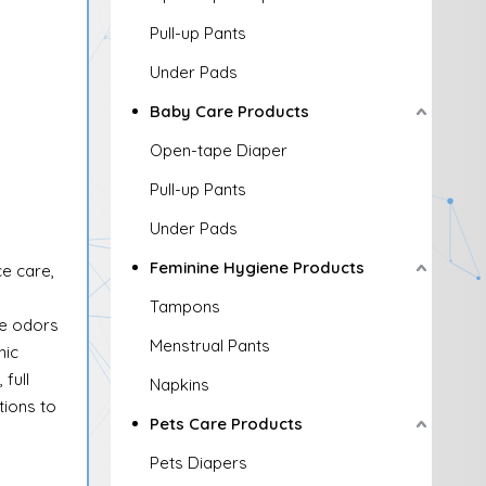
Pull-up Pants
Under Pads
Baby Care Products
Open-tape Diaper
Pull-up Pants
Under Pads
Feminine Hygiene Products
ce care,
Tampons
ze odors
Menstrual Pants
nic
full
Napkins
ions to
Pets Care Products
Pets Diapers