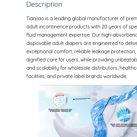
Description
Tianjiao is a leading global manufacturer of pre
adult incontinence products with 20 years of spe
fluid management expertise. Our high-absorben
disposable adult diapers are engineered to deliv
exceptional comfort, reliable leakage protection,
dignified care for users, while providing unbeatab
and scalability for wholesale distributors, health
facilities, and private label brands worldwide.