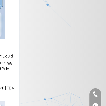
 Liquid
hnology
 Pulp
GMP | FDA
+86-595