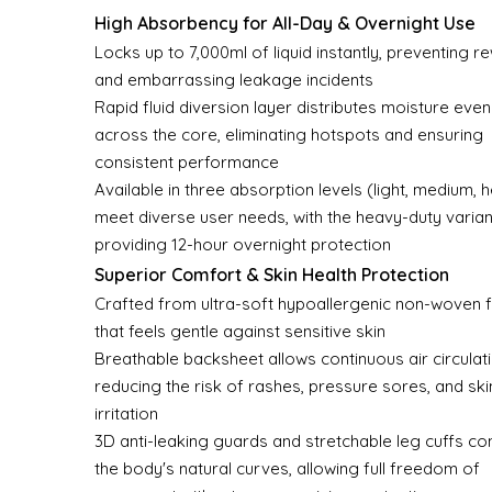
High Absorbency for All-Day & Overnight Use
Locks up to 7,000ml of liquid instantly, preventing r
and embarrassing leakage incidents
Rapid fluid diversion layer distributes moisture even
across the core, eliminating hotspots and ensuring
consistent performance
Available in three absorption levels (light, medium, 
meet diverse user needs, with the heavy-duty varian
providing 12-hour overnight protection
Superior Comfort & Skin Health Protection
Crafted from ultra-soft hypoallergenic non-woven f
that feels gentle against sensitive skin
Breathable backsheet allows continuous air circulati
reducing the risk of rashes, pressure sores, and ski
irritation
3D anti-leaking guards and stretchable leg cuffs c
the body's natural curves, allowing full freedom of