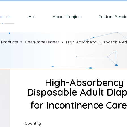
oducts
Hot
About Tianjiao
Custom Servi
 Products
»
Open-tape Diaper
»
High-Absorbency Disposable Adu
High-Absorbency
Disposable Adult Dia
for Incontinence Car
Quantity: