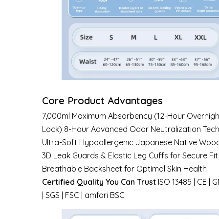
Core Product Advantages
7,000ml Maximum Absorbency (12-Hour Overnight
Lock) 8-Hour Advanced Odor Neutralization Tec
Ultra-Soft Hypoallergenic Japanese Native Wood
3D Leak Guards & Elastic Leg Cuffs for Secure Fit
Breathable Backsheet for Optimal Skin Health
Certified Quality You Can Trust
ISO 13485 | CE | 
| SGS | FSC | amfori BSC