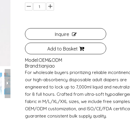
Inquire
Add to Basket
Model:
OEM&ODM
Brand:
tianjiao
For wholesale buyers prioritizing reliable incontinen
our high-absorbency disposable adult diapers are
engineered to lock up to 7,000ml liquid and neutrali
for 8 full hours. Crafted from ultra-soft hypoallerge
fabric in M/L/XL/XXL sizes, we include free samples, 
OEM/ODM customization, and ISO/CE/FDA certificat
guarantee consistent bulk supply quality.