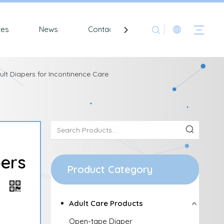
ces
News
Contact
lt Diapers for Incontinence Care
pers
Product Category
e
Adult Care Products
Open-tape Diaper