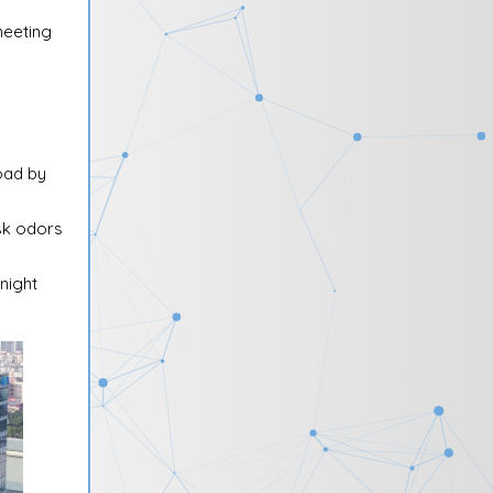
meeting
oad by
ask odors
night