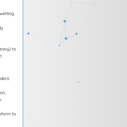
ewetting
ly
heavy) to
t
abric
on,
n
onform to