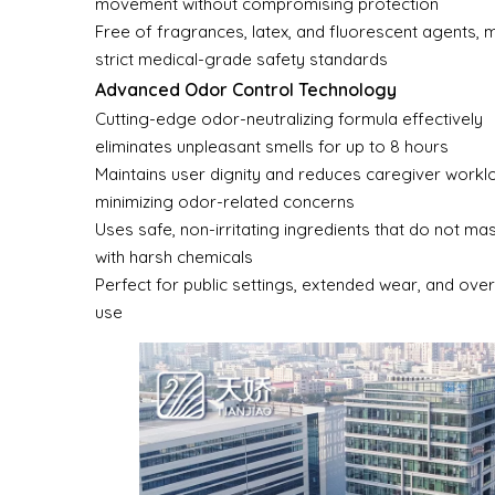
movement without compromising protection
Free of fragrances, latex, and fluorescent agents, 
strict medical-grade safety standards
Advanced Odor Control Technology
Cutting-edge odor-neutralizing formula effectively
eliminates unpleasant smells for up to 8 hours
Maintains user dignity and reduces caregiver workl
minimizing odor-related concerns
Uses safe, non-irritating ingredients that do not m
with harsh chemicals
Perfect for public settings, extended wear, and over
use