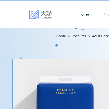
Home
Pr
Home
»
Products
»
Adult Care