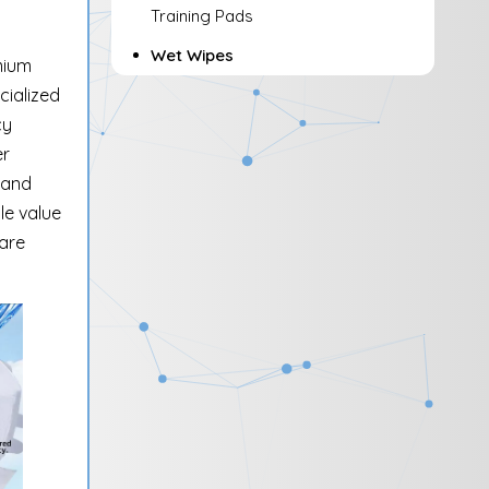
Training Pads
Wet Wipes
mium
cialized
cy
er
 and
le value
care