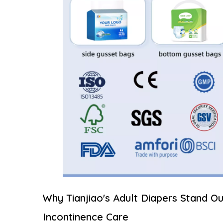
Why Tianjiao's Adult Diapers Stand Ou
Incontinence Care