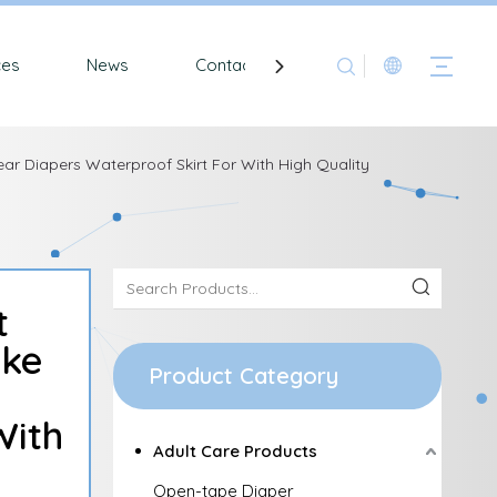
ces
News
Contact
ear Diapers Waterproof Skirt For With High Quality
t
ike
Product Category
With
Adult Care Products
Open-tape Diaper