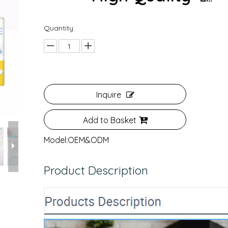
Quantity:
Inquire
Add to Basket
Model:
OEM&ODM
Product Description