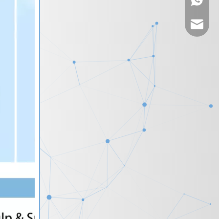
+86-135
vincew