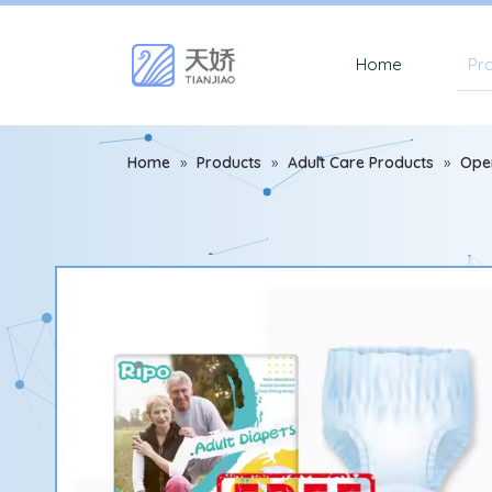
Home
Pr
Home
»
Products
»
Adult Care Products
»
Ope