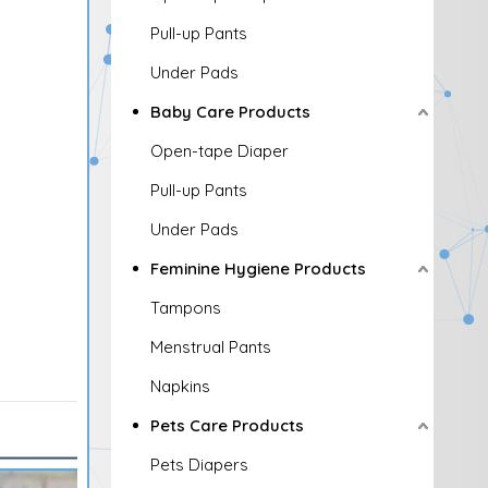
Pull-up Pants
Under Pads
Baby Care Products
Open-tape Diaper
Pull-up Pants
Under Pads
Feminine Hygiene Products
Tampons
Menstrual Pants
Napkins
Pets Care Products
Pets Diapers