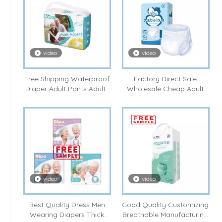
video
video
Free Shipping Waterproof
Factory Direct Sale
Diaper Adult Pants Adults
Wholesale Cheap Adult
B Grade Diapers With
Pants Diapers Security
High Quality Adult Diapers
Breathable Soft Adult
Diapers
video
video
Best Quality Dress Men
Good Quality Customizing
Wearing Diapers Thick
Breathable Manufacturing