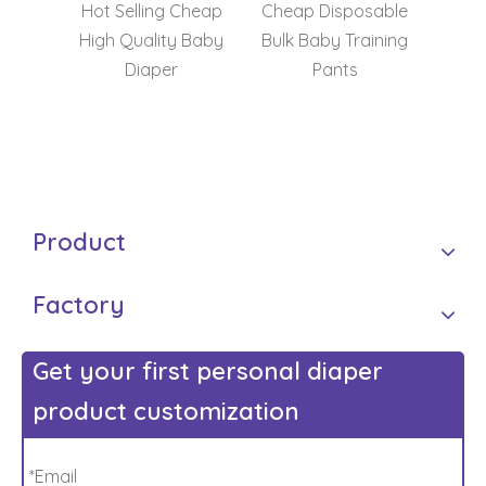
a
Hot Selling Cheap
Cheap Disposable
nt
High Quality Baby
Bulk Baby Training
Baby
Diaper
Pants
Product
Factory
Get your first personal diaper
product customization