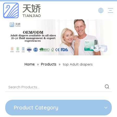
Home
»
Products
»
top Adult diapers
Product Category