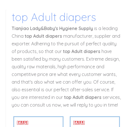
top Adult diapers
Tianjiao Lady&Baby's Hygiene Supply
is a leading
China
top Adult diapers
manufacturer, supplier and
exporter. Adhering to the pursuit of perfect quality
of products, so that our
top Adult diapers
have
been satisfied by many customers. Extreme design,
quality raw materials, high performance and
competitive price are what every customer wants,
and that's also what we can offer you. Of course,
also essential is our perfect after-sales service. If
you are interested in our
top Adult diapers
services,
you can consult us now, we will reply to you in time!