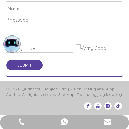
SUBMIT
© 2021 Quanzhou Tianjiao Lady & Baby's Hygiene Supply
Co., Ltd. All rights reserved.
Site Map
. Technology by
leadong
.
vincewu@babyard.com.cn
+86-595-22779509
+86-13599748866