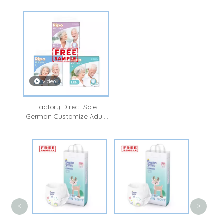
Adult Diaper With A
Senior Adult Diapers
Cheap Price Wholesaler
Adult Diapers
video
Factory Direct Sale
German Customize Adult
Diapers
Comf
<
>
quali