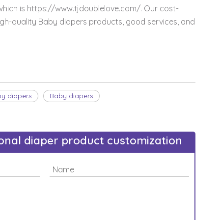
which is https://www.tjdoublelove.com/. Our cost-
igh-quality Baby diapers products, good services, and
by diapers
Baby diapers
sonal diaper product customization