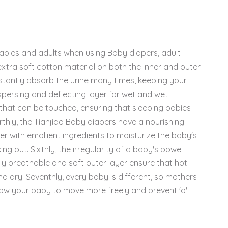
babies and adults when using Baby diapers, adult
 extra soft cotton material on both the inner and outer
nstantly absorb the urine many times, keeping your
spersing and deflecting layer for wet and wet
s that can be touched, ensuring that sleeping babies
thly, the Tianjiao Baby diapers have a nourishing
er with emollient ingredients to moisturize the baby's
ng out. Sixthly, the irregularity of a baby's bowel
hly breathable and soft outer layer ensure that hot
nd dry. Seventhly, every baby is different, so mothers
allow your baby to move more freely and prevent 'o'