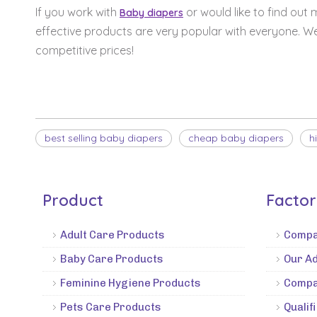
If you work with
or would like to find out
Baby diapers
effective products are very popular with everyone. W
competitive prices!
best selling baby diapers
cheap baby diapers
h
Product
Facto
Adult Care Products
Compa
Baby Care Products
Our A
Feminine Hygiene Products
Compa
Pets Care Products
Qualif