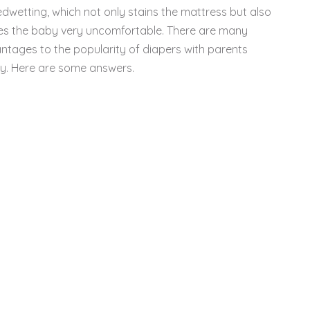
edwetting, which not only stains the mattress but also
s the baby very uncomfortable. There are many
ntages to the popularity of diapers with parents
y. Here are some answers.