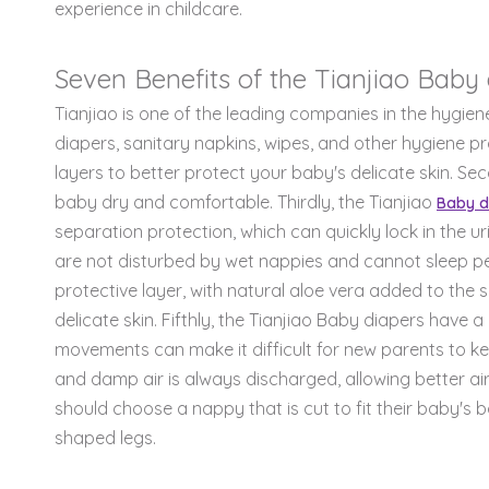
experience in childcare.
Seven Benefits of the Tianjiao Baby 
Tianjiao is one of the leading companies in the hygie
diapers, sanitary napkins, wipes, and other hygiene pr
layers to better protect your baby's delicate skin. S
baby dry and comfortable. Thirdly, the Tianjiao
Baby d
separation protection, which can quickly lock in the ur
are not disturbed by wet nappies and cannot sleep pea
protective layer, with natural aloe vera added to the 
delicate skin. Fifthly, the Tianjiao Baby diapers have 
movements can make it difficult for new parents to kee
and damp air is always discharged, allowing better air
should choose a nappy that is cut to fit their baby's 
shaped legs.