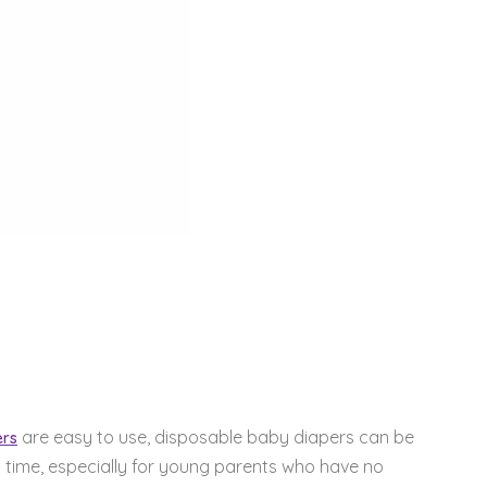
are easy to use, disposable baby diapers can be
ers
 time, especially for young parents who have no