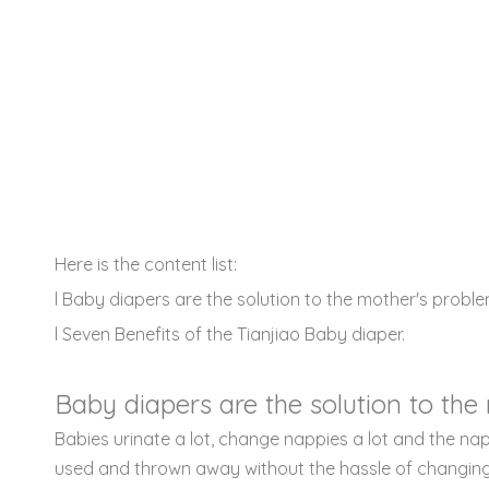
Here is the content list:
l Baby diapers are the solution to the mother's proble
l Seven Benefits of the Tianjiao Baby diaper.
Baby diapers are the solution to the
Babies urinate a lot, change nappies a lot and the na
used and thrown away without the hassle of changing 