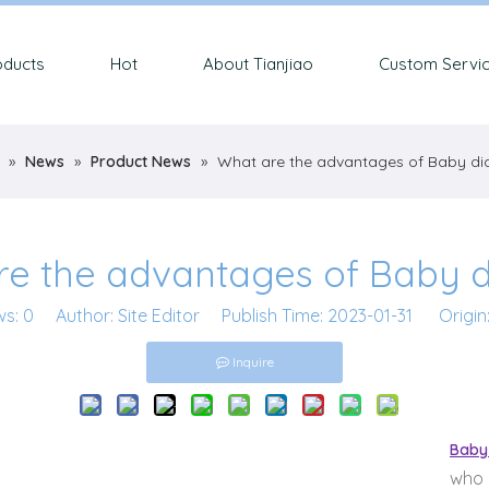
oducts
Hot
About Tianjiao
Custom Servi
»
News
»
Product News
»
What are the advantages of Baby di
re the advantages of Baby d
ws:
0
Author: Site Editor Publish Time: 2023-01-31 Origin
Inquire
Baby
who 