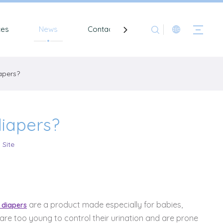
ces
News
Contact
apers?
iapers?
:
Site
are a product made especially for babies,
 diapers
are too young to control their urination and are prone