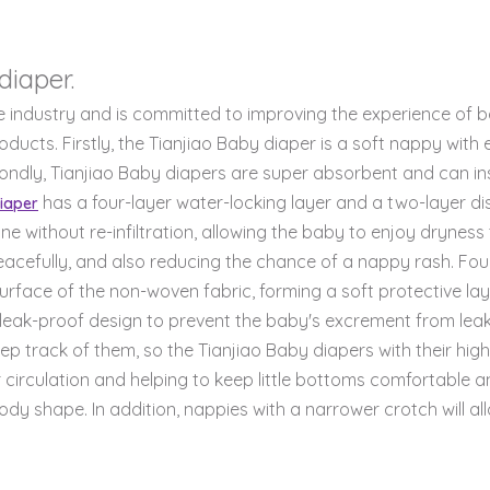
diaper.
ne industry and is committed to improving the experience of 
oducts. Firstly, the Tianjiao Baby diaper is a soft nappy with
econdly, Tianjiao Baby diapers are super absorbent and can i
has a four-layer water-locking layer and a two-layer di
iaper
ine without re-infiltration, allowing the baby to enjoy drynes
cefully, and also reducing the chance of a nappy rash. Four
surface of the non-woven fabric, forming a soft protective lay
a leak-proof design to prevent the baby's excrement from leaki
p track of them, so the Tianjiao Baby diapers with their hig
 circulation and helping to keep little bottoms comfortable a
body shape. In addition, nappies with a narrower crotch will 