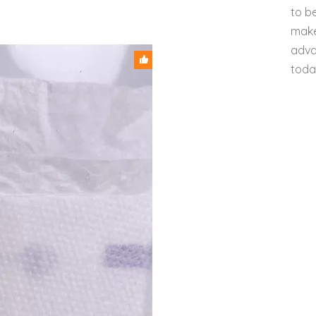
to b
make
adva
toda