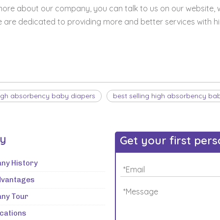
 more about our company, you can talk to us on our website, 
e are dedicated to providing more and better services with h
igh absorbency baby diapers
best selling high absorbency ba
ry
Get your first per
ny History
dvantages
ny Tour
ications