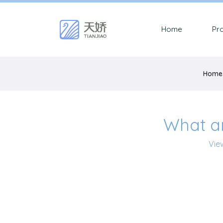
Home
Pr
Home
What a
Vie