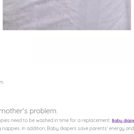
m.
 mother's problem.
ppies need to be washed in time for a replacement.
Baby diap
nappies. In addition, Baby diapers save parents' energy and