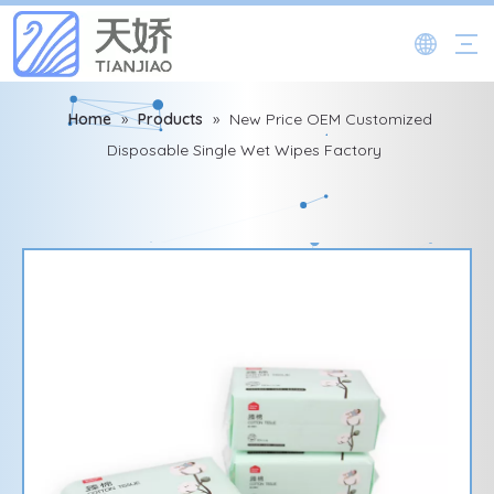
Home
»
Products
»
New Price OEM Customized
Disposable Single Wet Wipes Factory