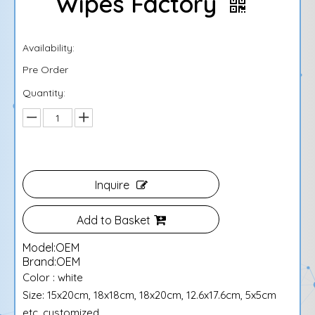
Wipes Factory
Availability:
Pre Order
Quantity:
Inquire
Add to Basket
Model:
OEM
Brand:
OEM
Color : white
Size: 15x20cm, 18x18cm, 18x20cm, 12.6x17.6cm, 5x5cm
etc. customized