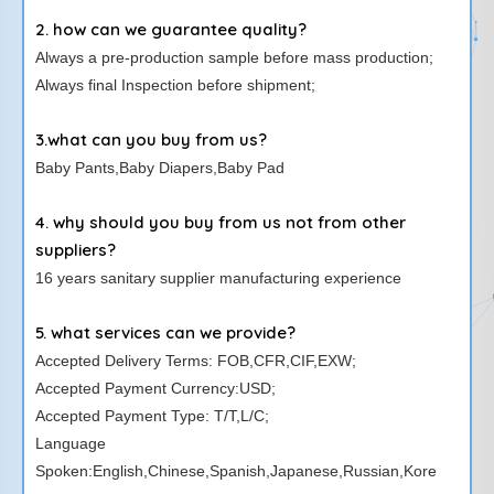
2. how can we guarantee quality?
Always a pre-production sample before mass production;
Always final Inspection before shipment;
3.what can you buy from us?
Baby Pants,Baby Diapers,Baby Pad
4. why should you buy from us not from other
suppliers?
16 years sanitary supplier manufacturing experience
5. what services can we provide?
Accepted Delivery Terms: FOB,CFR,CIF,EXW;
Accepted Payment Currency:USD;
Accepted Payment Type: T/T,L/C;
Language
Spoken:English,Chinese,Spanish,Japanese,Russian,Kore