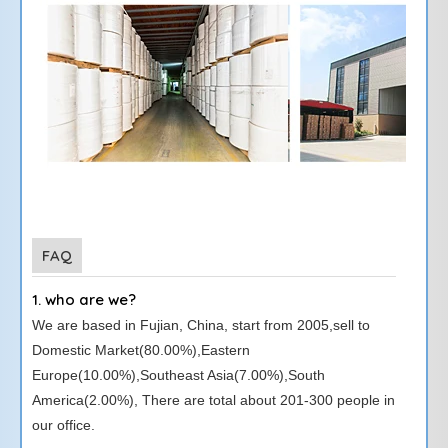
FAQ
1. who are we?
We are based in Fujian, China, start from 2005,sell to
Domestic Market(80.00%),Eastern
Europe(10.00%),Southeast Asia(7.00%),South
America(2.00%), There are total about 201-300 people in
our office.