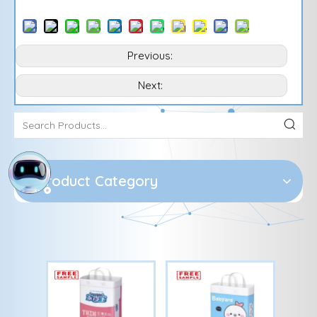
Previous:
Next:
Product Category