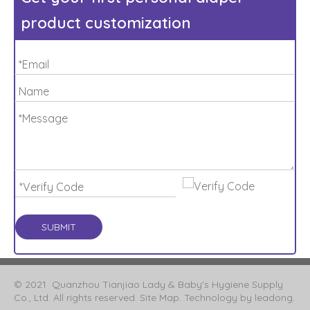
product customization
SUBMIT
© 2021 Quanzhou Tianjiao Lady & Baby's Hygiene Supply
Co., Ltd. All rights reserved.
Site Map
. Technology by
leadong
.