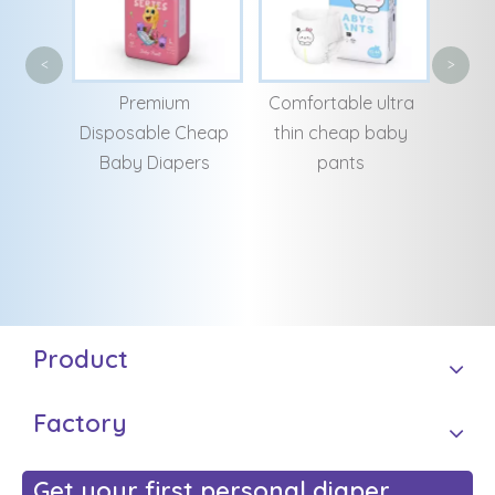
Fac
<
>
Dia
m
Comfortable ultra
Good Quality
Lar
Cheap
thin cheap baby
Customizing
ers
pants
Breathable
Manufacturing
Senior Adult Diapers
Product
Factory
Get your first personal diaper