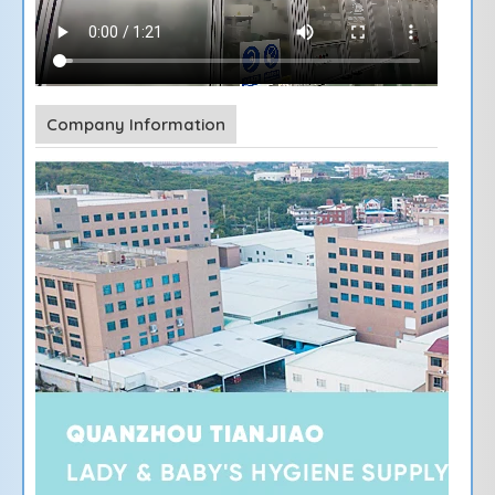
Company Information