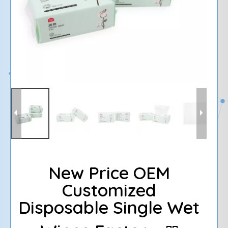
New Price OEM
Customized
Disposable Single Wet