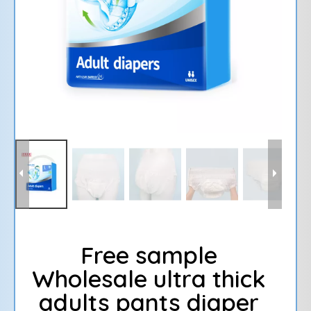
Free sample
Wholesale ultra thick
adults pants diaper