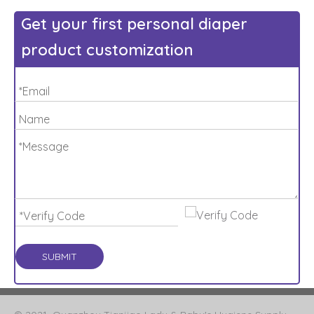
Get your first personal diaper
product customization
SUBMIT