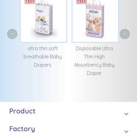
Cheap Disposable
Whol
<
>
Bulk Baby Training
and b
soft
Disposable Ultra
Pants
san
Baby
Thin High
Chi
Absorbency Baby
Diaper
Product
Factory