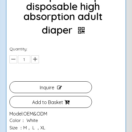
disposable high
absorption adult
diaper
Quantity:
Inquire
Add to Basket
Model:
OEM&ODM
Color： White
Size ：M， L ，XL