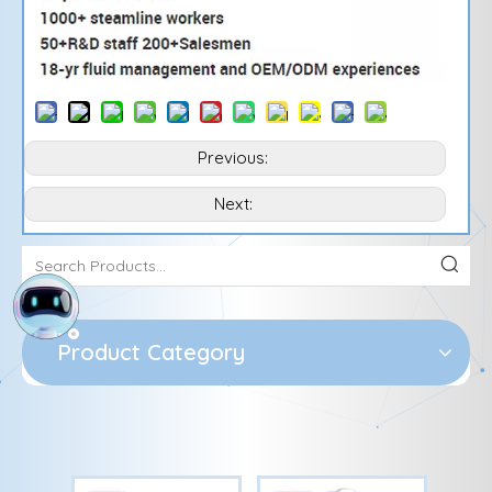
Previous:
Next:
Product Category