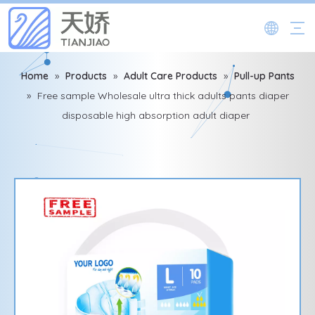
Home
»
Products
»
Adult Care Products
»
Pull-up Pants
»
Free sample Wholesale ultra thick adults pants diaper
disposable high absorption adult diaper