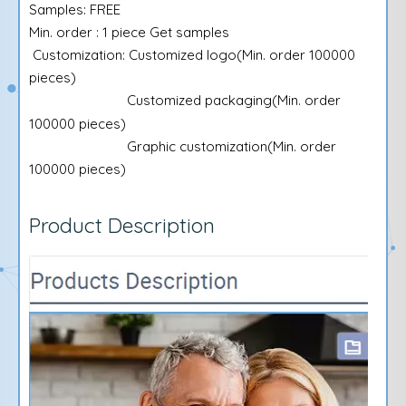
Samples: FREE
Min. order : 1 piece Get samples
Customization: Customized logo(Min. order 100000
pieces)
Customized packaging(Min. order
100000 pieces)
Graphic customization(Min. order
100000 pieces)
Product Description