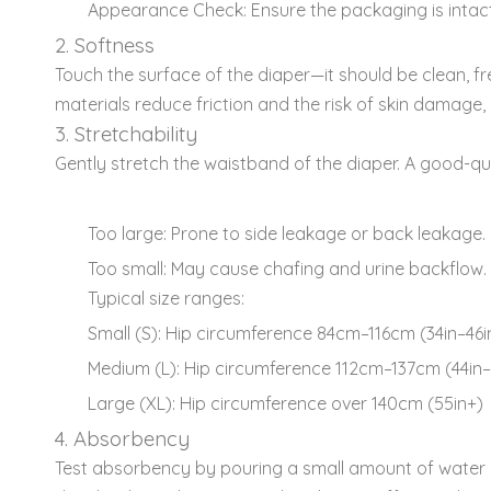
Appearance Check: Ensure the packaging is inta
2. Softness
Touch the surface of the diaper—it should be clean, fre
materials reduce friction and the risk of skin damage, e
3. Stretchability
Gently stretch the waistband of the diaper. A good-qu
Too large: Prone to side leakage or back leakage.
Too small: May cause chafing and urine backflow.
Typical size ranges:
Small (S): Hip circumference 84cm–116cm (34in–46i
Medium (L): Hip circumference 112cm–137cm (44in–
Large (XL): Hip circumference over 140cm (55in+)
4. Absorbency
Test absorbency by pouring a small amount of water on