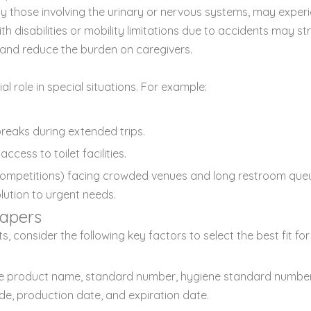
those involving the urinary or nervous systems, may experien
 with disabilities or mobility limitations due to accidents may 
ly and reduce the burden on caregivers.
l role in special situations. For example:
reaks during extended trips.
cess to toilet facilities.
s competitions) facing crowded venues and long restroom que
olution to urgent needs.
apers
consider the following key factors to select the best fit for 
t the product name, standard number, hygiene standard numb
de, production date, and expiration date.