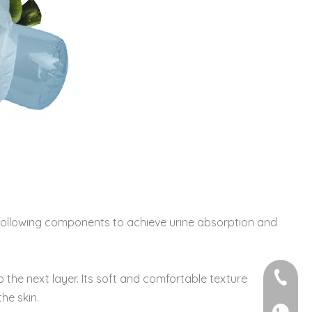
he following components to achieve urine absorption and
+86-595
o the next layer. Its soft and comfortable texture
he skin.