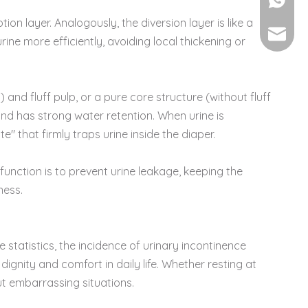
+86-135
n layer. Analogously, the diversion layer is like a
vincew
ine more efficiently, avoiding local thickening or
and fluff pulp, or a pure core structure (without fluff
nd has strong water retention. When urine is
e" that firmly traps urine inside the diaper.
function is to prevent urine leakage, keeping the
ness.
 statistics, the incidence of urinary incontinence
gnity and comfort in daily life. Whether resting at
ut embarrassing situations.