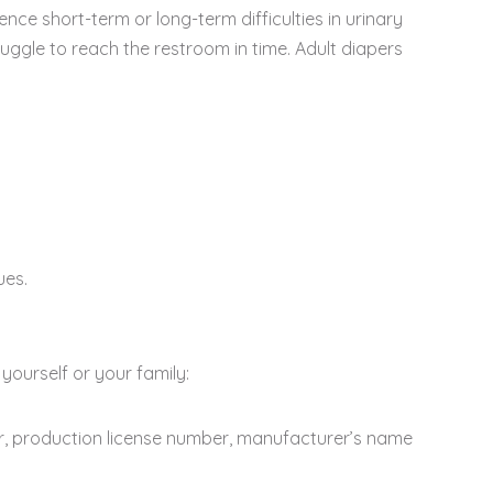
ce short-term or long-term difficulties in urinary
struggle to reach the restroom in time. Adult diapers
ues.
yourself or your family:
er, production license number, manufacturer’s name