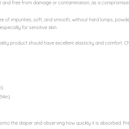
ct and free from damage or contamination, as a compromise
e of impurities, soft, and smooth, without hard lumps, powder s
specially for sensitive skin.
ality product should have excellent elasticity and comfort. C
n)
54in)
to the diaper and observing how quickly it is absorbed. Pres