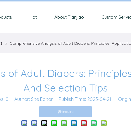
oducts
Hot
About Tianjiao
Custom Servi
ws
»
Comprehensive Analysis of Adult Diapers: Principles, Applicati
of Adult Diapers: Principles
And Selection Tips
ws:
0
Author: Site Editor Publish Time: 2025-04-21 Origin
Inquire