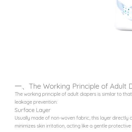
一、The Working Principle of Adult 
The working principle of adult diapers is similar to t
leakage prevention:
Surface Layer
Usually made of non-woven fabric, this layer directly c
minimizes skin irritation, acting like a gentle protecti