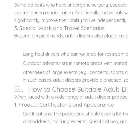
Some patients who have undergone surgery, especially 
control during rehabilitation. Additionally, individuals
significantly improve their ability to live independent
3. Special Work and Travel Scenarios
Beyond physical needs, adult diapers also play a crucia
Long-haul drivers who cannot stop for restroom b
Outdoor adventurers in remote areas with limited ac
Attendees of large events (e.g., concerts, sport
In such cases, adult diapers provide a practical s
三、How to Choose Suitable Adult Di
When faced with a wide range of adult diaper products, 
1. Product Certifications and Appearance
Certifications: The packaging should clearly lis
and address, main ingredients, specifications, gra