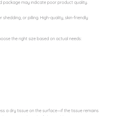
d package may indicate poor product quality.
hedding, or pilling. High-quality, skin-friendly
hoose the right size based on actual needs:
s a dry tissue on the surface—if the tissue remains