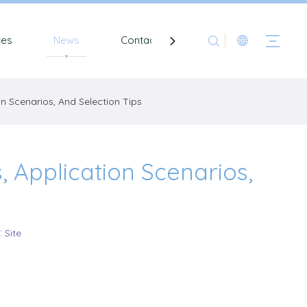
ces
News
Contact
on Scenarios, And Selection Tips
, Application Scenarios,
:
Site