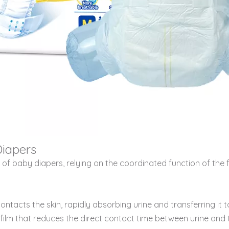
Diapers
hat of baby diapers, relying on the coordinated function of t
ontacts the skin, rapidly absorbing urine and transferring it t
ve film that reduces the direct contact time between urine and t