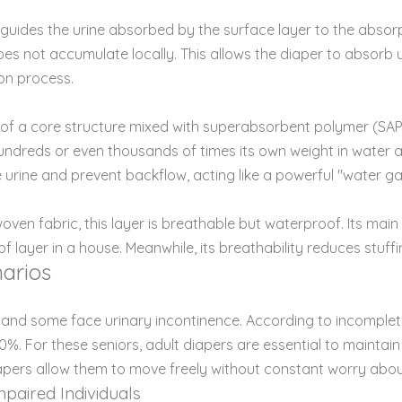
uides the urine absorbed by the surface layer to the absorptio
es not accumulate locally. This allows the diaper to absorb ur
on process.
ng of a core structure mixed with superabsorbent polymer (SAP) 
undreds or even thousands of times its own weight in water a
e urine and prevent backflow, acting like a powerful "water gat
ven fabric, this layer is breathable but waterproof. Its main 
 layer in a house. Meanwhile, its breathability reduces stuffi
arios
e, and some face urinary incontinence. According to incomplete
For these seniors, adult diapers are essential to maintain di
diapers allow them to move freely without constant worry abo
mpaired Individuals