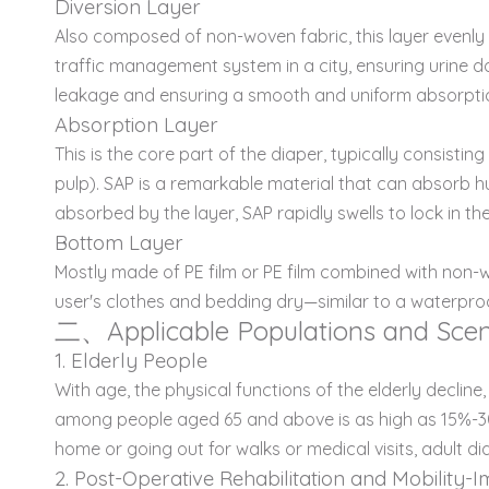
Diversion Layer
Also composed of non-woven fabric, this layer evenly g
traffic management system in a city, ensuring urine do
leakage and ensuring a smooth and uniform absorpti
Absorption Layer
This is the core part of the diaper, typically consisti
pulp). SAP is a remarkable material that can absorb h
absorbed by the layer, SAP rapidly swells to lock in th
Bottom Layer
Mostly made of PE film or PE film combined with non-wo
user's clothes and bedding dry—similar to a waterproof
二、Applicable Populations and Scen
1. Elderly People
With age, the physical functions of the elderly declin
among people aged 65 and above is as high as 15%-30%. 
home or going out for walks or medical visits, adult 
2. Post-Operative Rehabilitation and Mobility-I