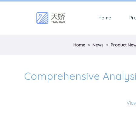
Home
Pr
Home
»
News
»
Product Ne
Comprehensive Analysis 
Vie