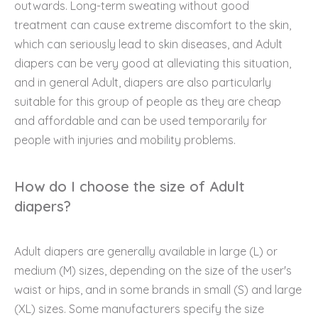
outwards. Long-term sweating without good
treatment can cause extreme discomfort to the skin,
which can seriously lead to skin diseases, and Adult
diapers can be very good at alleviating this situation,
and in general Adult, diapers are also particularly
suitable for this group of people as they are cheap
and affordable and can be used temporarily for
people with injuries and mobility problems.
How do I choose the size of Adult
diapers?
Adult diapers are generally available in large (L) or
medium (M) sizes, depending on the size of the user's
waist or hips, and in some brands in small (S) and large
(XL) sizes. Some manufacturers specify the size