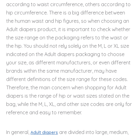
according to waist circumference, others according to
hip circumference. There is a big difference between
the human waist and hip figures, so when choosing an
Adult diapers product, it is important to check whether
the size range on the packaging refers to the waist or
the hip. You should not rely solely on the M, L or XL size
indicated on the Adult diapers packaging to choose
your size, as different manufacturers, or even different
brands within the same manufacturer, may have
different definitions of the size range for these codes.
Therefore, the main concern when shopping for Adult
diapers is the range of hip or waist sizes stated on the
bag, while the M, L, XL, and other size codes are only for
reference and easy to remember.
In general,
are divided into large, medium,
Adult diapers