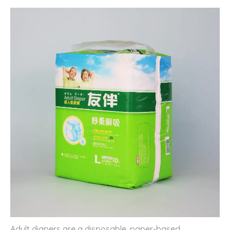
Adult diapers are a disposable, paper-based