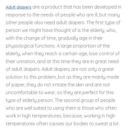
are a product that has been developed in
Adult diapers
response to the needs of people who are ill, but many
other people also need adult diapers. The first type of
person we might have thought of is the elderly, who,
with the change of time, gradually age in their
physiological functions. A large proportion of the
elderly, when they reach a certain age, lose control of
their urination, and at this time they are in great need
of adult diapers. Adult diapers are not only a great
solution to this problem, but as they are mainly made
of paper, they do not irritate the skin and are not
uncomfortable to wear, so they are perfect for this
type of elderly person. The second group of people
who are well suited to using them is those who often
work in high temperatures, because, working in high
temperatures often causes our bodies to sweat a lot