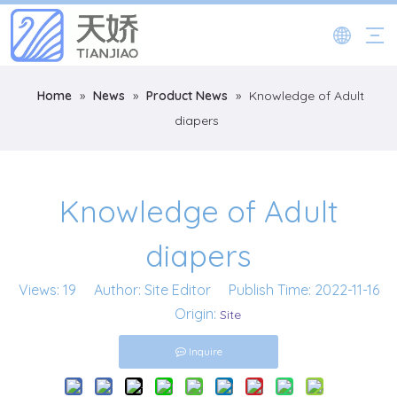
Home
»
News
»
Product News
»
Knowledge of Adult
diapers
Knowledge of Adult
diapers
Views:
19
Author: Site Editor Publish Time: 2022-11-16
Origin:
Site
Inquire