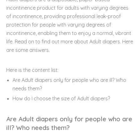
incontinence product for adults with varying degrees
of incontinence, providing professional leak-proof
protection for people with varying degrees of
incontinence, enabling them to enjoy a normal, vibrant
life. Read on to find out more about Adult diapers. Here
are some answers.
Here is the content list:
Are Adult diapers only for people who are ill? Who
needs them?
How do I choose the size of Adult diapers?
Are Adult diapers only for people who are
ill? Who needs them?