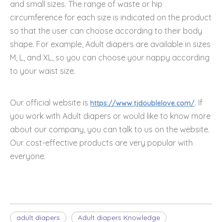
and small sizes. The range of waste or hip
circumference for each size is indicated on the product
so that the user can choose according to their body
shape. For example, Adult diapers are available in sizes
M, L, and XL, so you can choose your nappy according
to your waist size.
Our official website is
. If
https://www.tjdoublelove.com/
you work with Adult diapers or would like to know more
about our company, you can talk to us on the website.
Our cost-effective products are very popular with
everyone.
adult diapers
Adult diapers Knowledge