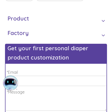
Product
Factory
Get your first personal diaper
product customization